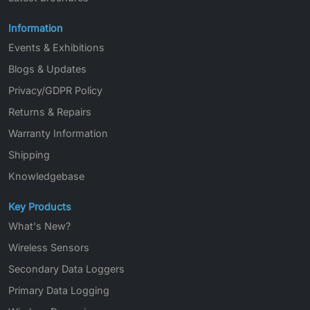
Information
Events & Exhibitions
Blogs & Updates
Privacy/GDPR Policy
Returns & Repairs
Warranty Information
Shipping
Knowledgebase
Key Products
What's New?
Wireless Sensors
Secondary Data Loggers
Primary Data Logging