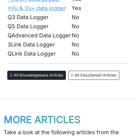
*Vu & Vu+ data logger
Yes
Q3 Data Logger
No
Q5 Data Logger
No
QAdvanced Data Logger
No
3Link Data Logger
No
QLink Data Logger
No
All Knowledgebase Articles
All EasySense1 Articles
MORE ARTICLES
Take a look at the following articles from the