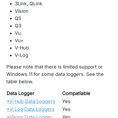
3Link, QLink
Vision
Q5
Q3
Vu
Vu+
V-Hub
V-Log
Please note that there is limited support or
Windows 11 for some data loggers. See the
table below.
Data Logger
Compatiable
*V-Hub Data Loggers
Yes
*V-Log Data Loggers
Yes
*Vision Data Logger
Yes