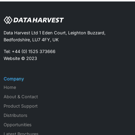
Data Harvest Ltd 1 Eden Court, Leighton Buzzard,
Bedfordshire, LU7 4FY, UK
Tel: +44 (0) 1525 373666
Website © 2023
Company
Home
About & Contact
Product Support
Distributors
Opportunities
Latest Brochures