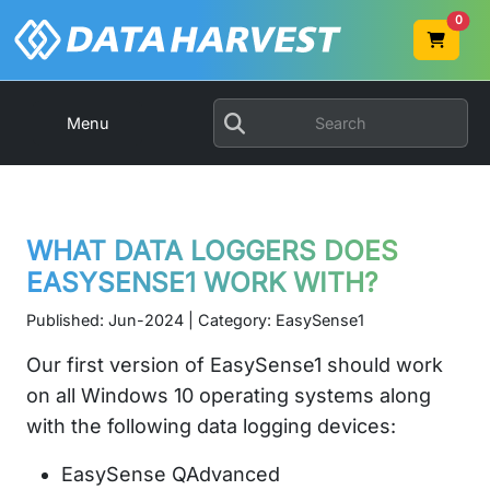
0
Menu
WHAT DATA LOGGERS DOES
EASYSENSE1 WORK WITH?
Published: Jun-2024 | Category: EasySense1
Our first version of EasySense1 should work
on all Windows 10 operating systems along
with the following data logging devices:
EasySense QAdvanced