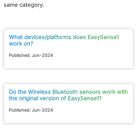
same category.
What devices/platforms does EasySense1
work on?
Published: Jun-2024
Do the Wireless Bluetooth sensors work with
the original version of EasySense1?
Published: Jun-2024